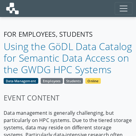
FOR EMPLOYEES, STUDENTS
Using the GöDL Data Catalog
for Semantic Data Access on
the GWDG HPC Systems
Data Management
Employees
Students
Online
EVENT CONTENT
Data management is generally challenging, but
particularly on HPC systems. Due to the tiered storage
systems, data may reside on different storage
systems. Particularly data-intensive research often