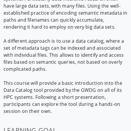
have large data sets, with many files. Using the well-
established practice of encoding semantic metadata in
paths and filenames can quickly accumulate,
rendering it hard to employ on very big data sets.
A different approach is to use a data catalog, where a
set of metadata tags can be indexed and associated
with individual files. This allows to identify and access
files based on semantic queries, not based on overly
complicated paths.
This course will provide a basic introduction into the
Data Catalog tool provided by the GWDG on all of its
HPC systems. Following a short presentation,
participants can explore the tool during a hands-on
session on their own.
LEARNING GOAL