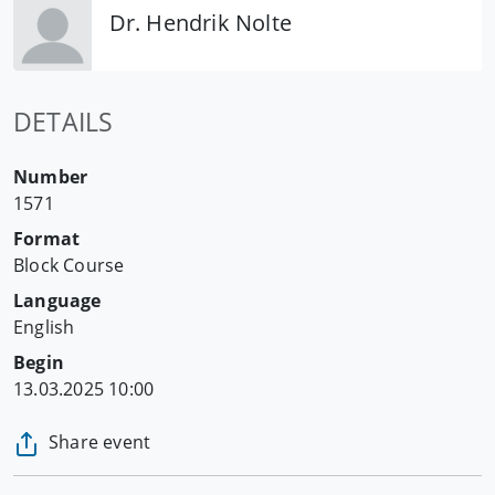
Dr. Hendrik Nolte
DETAILS
Number
1571
Format
Block Course
Language
English
Begin
13.03.2025 10:00
Share event