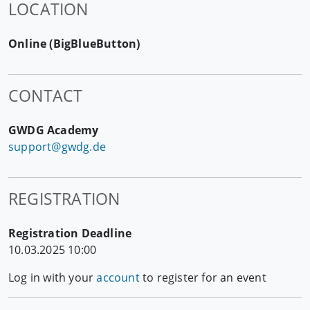
LOCATION
Online (BigBlueButton)
CONTACT
GWDG Academy
support@gwdg.de
REGISTRATION
Registration Deadline
10.03.2025 10:00
Log in with your
account
to register for an event