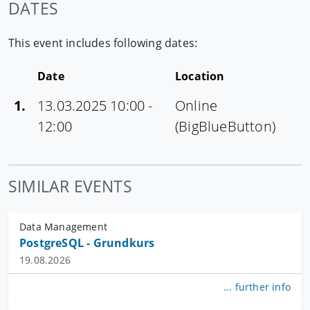
DATES
This event includes following dates:
Date
Location
1.
13.03.2025 10:00 -
Online
12:00
(BigBlueButton)
SIMILAR EVENTS
Data Management
PostgreSQL - Grundkurs
19.08.2026
... further info