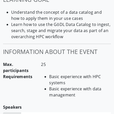
Understand the concept of a data catalog and
how to apply them in your use cases
Learn how to use the GöDL Data Catalog to ingest,
search, stage and migrate your data as part of an
overarching HPC workflow
INFORMATION ABOUT THE EVENT
Max.
25
participants
Requirements
Basic experience with HPC
systems
Basic experience with data
management
Speakers