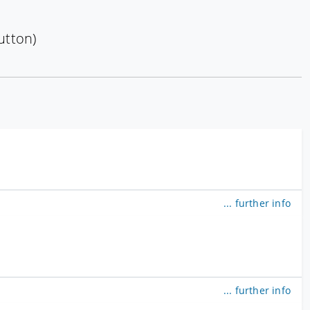
utton)
... further info
... further info