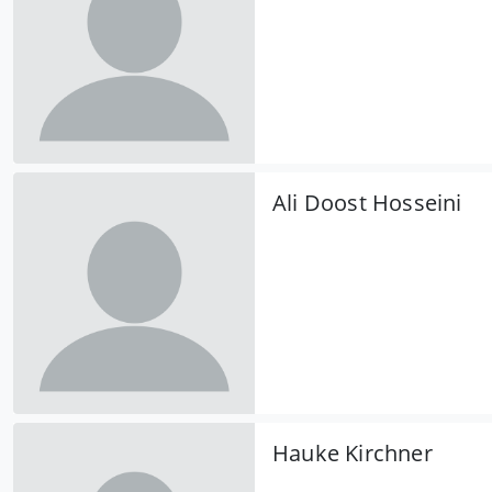
Ali Doost Hosseini
Hauke Kirchner