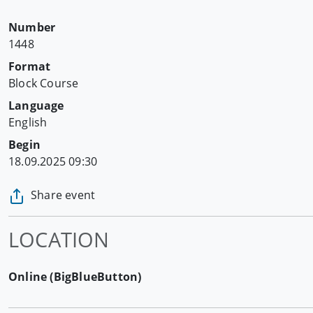
Number
1448
Format
Block Course
Language
English
Begin
18.09.2025 09:30
Share event
LOCATION
Online (BigBlueButton)