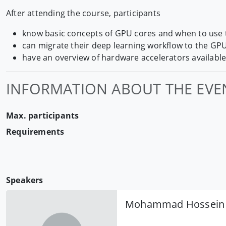
After attending the course, participants
know basic concepts of GPU cores and when to use
can migrate their deep learning workflow to the GP
have an overview of hardware accelerators available
INFORMATION ABOUT THE EVE
Max. participants
Requirements
Speakers
Mohammad Hossein 