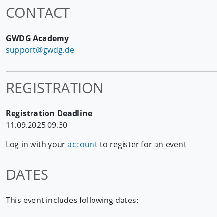
CONTACT
GWDG Academy
support@gwdg.de
REGISTRATION
Registration Deadline
11.09.2025 09:30
Log in with your
account
to register for an event
DATES
This event includes following dates: