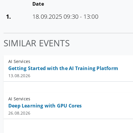
Date
1.
18.09.2025 09:30 - 13:00
SIMILAR EVENTS
AI Services
Getting Started with the AI Training Platform
13.08.2026
AI Services
Deep Learning with GPU Cores
26.08.2026