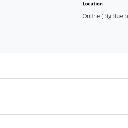
Location
Online (BigBlueB