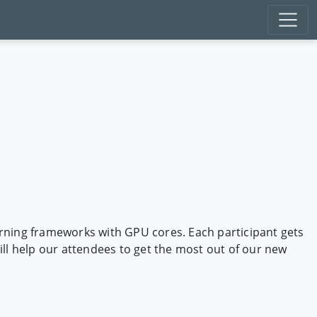
arning frameworks with GPU cores. Each participant gets
ll help our attendees to get the most out of our new