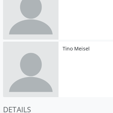
Tino Meisel
DETAILS