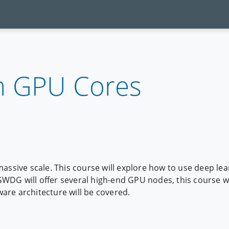
h GPU Cores
massive scale. This course will explore how to use deep le
DG will offer several high-end GPU nodes, this course wi
are architecture will be covered.