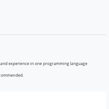
ux and experience in one programming language
 recommended.