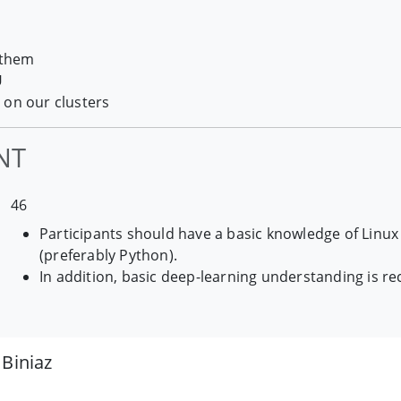
 them
U
 on our clusters
NT
46
Participants should have a basic knowledge of Lin
(preferably Python).
In addition, basic deep-learning understanding is
Biniaz