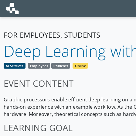
FOR EMPLOYEES, STUDENTS
Deep Learning wit
AI Services
Employees
Students
Online
EVENT CONTENT
Graphic processors enable efficient deep learning on a 
hands-on experience with an example workflow. As the GW
hardware. Moreover, theoretical concepts such as hardw
LEARNING GOAL