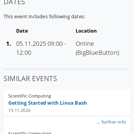
DATES
This event includes following dates:
Date
Location
1.
05.11.2025 09:00 -
Online
12:00
(BigBlueButton)
SIMILAR EVENTS
Scientific Computing
Getting Started with Linux Bash
19.11.2026
... further info
Scientific Computing