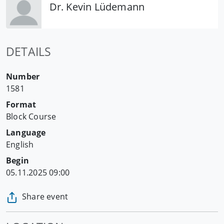
Dr. Kevin Lüdemann
DETAILS
Number
1581
Format
Block Course
Language
English
Begin
05.11.2025 09:00
Share event