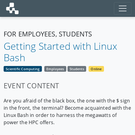
FOR EMPLOYEES, STUDENTS
Getting Started with Linux
Bash
Scientific Computing
Employees
Students
Online
EVENT CONTENT
Are you afraid of the black box, the one with the $ sign
in the front, the terminal? Become acquainted with the
Linux Bash in order to harness the megawatts of
power the HPC offers.