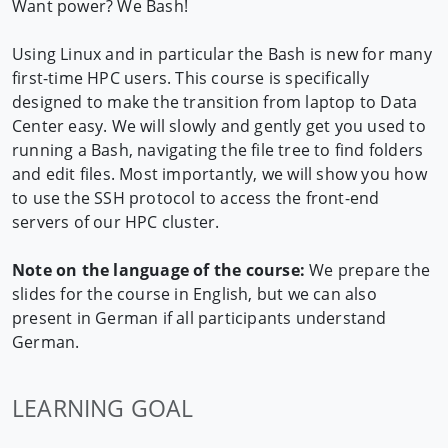
Want power? We Bash!
Using Linux and in particular the Bash is new for many
first-time HPC users. This course is specifically
designed to make the transition from laptop to Data
Center easy. We will slowly and gently get you used to
running a Bash, navigating the file tree to find folders
and edit files. Most importantly, we will show you how
to use the SSH protocol to access the front-end
servers of our HPC cluster.
Note on the language of the course:
We prepare the
slides for the course in English, but we can also
present in German if all participants understand
German.
LEARNING GOAL