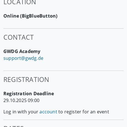
LOCATION
Online (BigBlueButton)
CONTACT
GWDG Academy
support@gwdg.de
REGISTRATION
Registration Deadline
29.10.2025 09:00
Log in with your
account
to register for an event