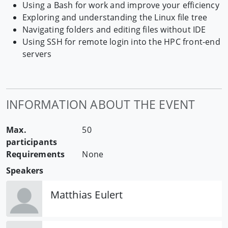
Using a Bash for work and improve your efficiency
Exploring and understanding the Linux file tree
Navigating folders and editing files without IDE
Using SSH for remote login into the HPC front-end
servers
INFORMATION ABOUT THE EVENT
Max.
50
participants
Requirements
None
Speakers
Matthias Eulert