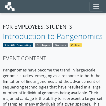
FOR EMPLOYEES, STUDENTS
Introduction to Pangenomics
Scientific Computing
Employees
Students
Online
EVENT CONTENT
Pangenomes have become the trend in large-scale
genomic studies, emerging as a response to both the
limitation of linear genomes and the advancement of
sequencing technologies that have resulted in a large
number of individual genomes being available. Their
major advantage is the ability to represent a larger set
of samples (many individuals of a given species). This