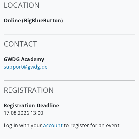
LOCATION
Online (BigBlueButton)
CONTACT
GWDG Academy
support@gwdg.de
REGISTRATION
Registration Deadline
17.08.2026 13:00
Log in with your
account
to register for an event