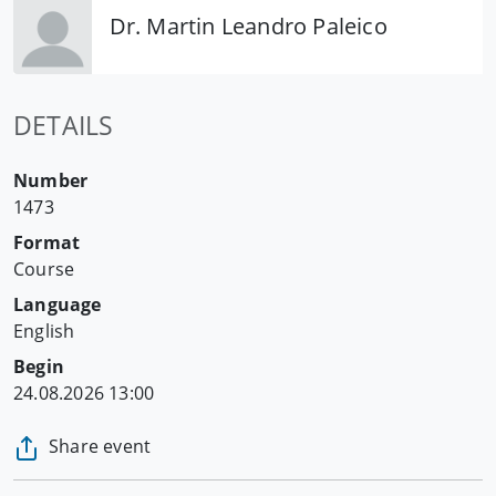
Dr. Martin Leandro Paleico
DETAILS
Number
1473
Format
Course
Language
English
Begin
24.08.2026 13:00
Share event