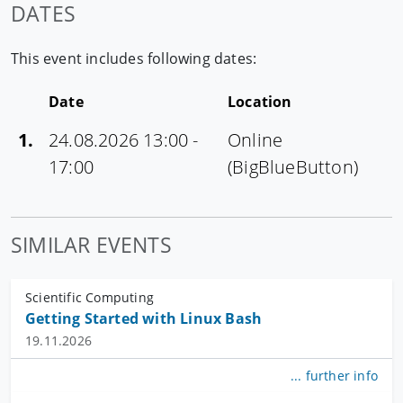
DATES
This event includes following dates:
Date
Location
1.
24.08.2026 13:00 -
Online
17:00
(BigBlueButton)
SIMILAR EVENTS
Scientific Computing
Getting Started with Linux Bash
19.11.2026
... further info