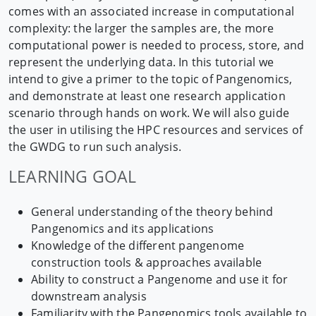
comes with an associated increase in computational
complexity: the larger the samples are, the more
computational power is needed to process, store, and
represent the underlying data. In this tutorial we
intend to give a primer to the topic of Pangenomics,
and demonstrate at least one research application
scenario through hands on work. We will also guide
the user in utilising the HPC resources and services of
the GWDG to run such analysis.
LEARNING GOAL
General understanding of the theory behind
Pangenomics and its applications
Knowledge of the different pangenome
construction tools & approaches available
Ability to construct a Pangenome and use it for
downstream analysis
Familiarity with the Pangenomics tools available to