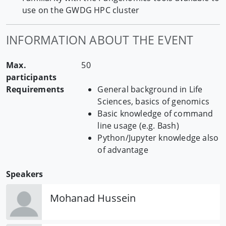
use on the GWDG HPC cluster
INFORMATION ABOUT THE EVENT
Max.
50
participants
Requirements
General background in Life
Sciences, basics of genomics
Basic knowledge of command
line usage (e.g. Bash)
Python/Jupyter knowledge also
of advantage
Speakers
Mohanad Hussein