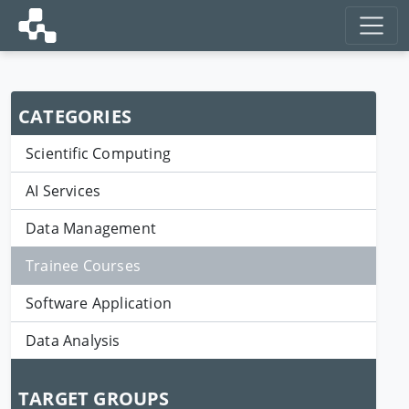
CATEGORIES
Scientific Computing
AI Services
Data Management
Trainee Courses
Software Application
Data Analysis
TARGET GROUPS