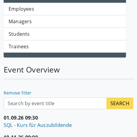
Employees
Managers
Students
Trainees
Event Overview
Remove filter
01.09.26 09:30
SQL - Kurs für Auszubildende