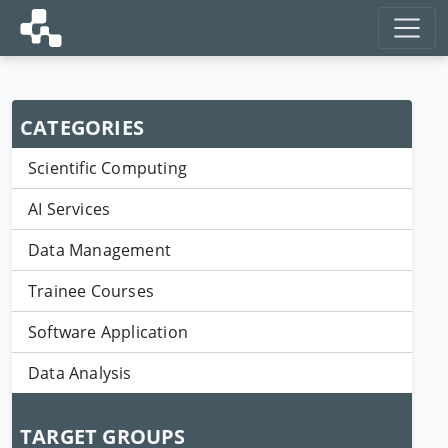
CATEGORIES
Scientific Computing
AI Services
Data Management
Trainee Courses
Software Application
Data Analysis
TARGET GROUPS