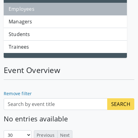
Employees
Managers
Students
Trainees
Event Overview
Remove filter
No entries available
Previous
Next